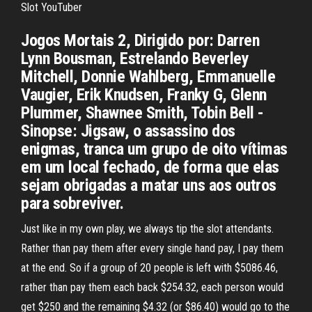
Slot YouTuber
Jogos Mortais 2, Dirigido por: Darren
Lynn Bousman, Estrelando Beverley
Mitchell, Donnie Wahlberg, Emmanuelle
Vaugier, Erik Knudsen, Franky G, Glenn
Plummer, Shawnee Smith, Tobin Bell -
Sinopse: Jigsaw, o assassino dos
enigmas, tranca um grupo de oito vítimas
em um local fechado, de forma que elas
sejam obrigadas a matar uns aos outros
para sobreviver.
Just like in my own play, we always tip the slot attendants.
Rather than pay them after every single hand pay, I pay them
at the end. So if a group of 20 people is left with $5086.46,
rather than pay them each back $254.32, each person would
get $250 and the remaining $4.32 (or $86.40) would go to the