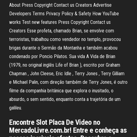
About Press Copyright Contact us Creators Advertise
Developers Terms Privacy Policy & Safety How YouTube
works Test new features Press Copyright Contact us
Creators Esse profeta, chamado Brian, se envolve com
terroristas, trabalhou como vendedor no templo, provocou
brigas durante o Sermão da Montanha e também acabou
condenado por Poncio Pilatos. Sua vida A Vida de Brian
(1979, no original inglês Life of Brian ), escrito por Graham
Chapman , John Cleese, Eric Idle , Terry Jones , Terry Gilliam
e Michael Palin, com direção também de Terry Jones, é outro
filme da companhia britânica que explora o inusitado, o
absurdo, o sem sentido, enquanto conta a trajetória de um
galileu.
Encontre Slot Placa De Video no
MercadoLivre.com.br! Entre e conheça as