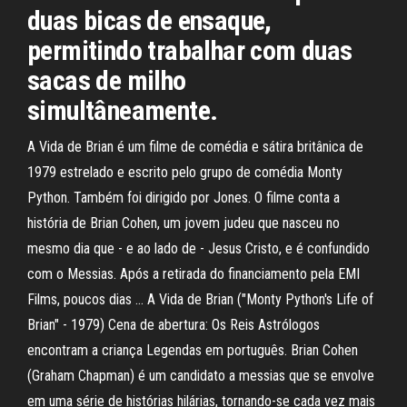
duas bicas de ensaque,
permitindo trabalhar com duas
sacas de milho
simultâneamente.
A Vida de Brian é um filme de comédia e sátira britânica de
1979 estrelado e escrito pelo grupo de comédia Monty
Python. Também foi dirigido por Jones. O filme conta a
história de Brian Cohen, um jovem judeu que nasceu no
mesmo dia que - e ao lado de - Jesus Cristo, e é confundido
com o Messias. Após a retirada do financiamento pela EMI
Films, poucos dias … A Vida de Brian ("Monty Python's Life of
Brian" - 1979) Cena de abertura: Os Reis Astrólogos
encontram a criança Legendas em português. Brian Cohen
(Graham Chapman) é um candidato a messias que se envolve
em uma série de histórias hilárias, tornando-se cada vez mais