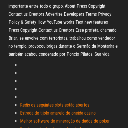
importante entre todo o grupo. About Press Copyright
Contact us Creators Advertise Developers Terms Privacy
Policy & Safety How YouTube works Test new features
Press Copyright Contact us Creators Esse profeta, chamado
Brian, se envolve com terroristas, trabalhou como vendedor
no templo, provocou brigas durante o Sermão da Montanha e
também acabou condenado por Poncio Pilatos. Sua vida
Redis os seguintes slots estão abertos
Estrada de tijolo amarelo de oneida casino
Melhor software de mineração de dados de poker