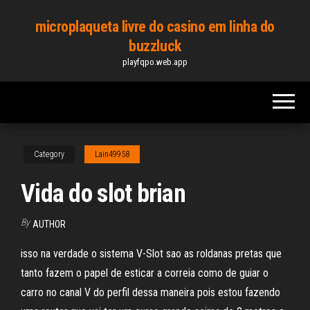
Skip
microplaqueta livre do casino em linha do
to
buzzluck
the
playfqpo.web.app
content
Category
Lain49958
Vida do slot brian
By
AUTHOR
isso na verdade o sistema V-Slot sao as roldanas pretas que
tanto fazem o papel de esticar a correia como de guiar o
carro no canal V do perfil dessa maneira pois estou fazendo