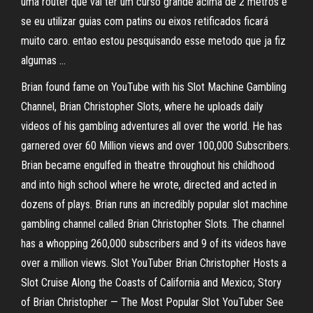
uma router que vai ter um curso grande acima de 2 metros e
se eu utilizar guias com patins ou eixos retificados ficará
muito caro. entao estou pesquisando esse metodo que ja fiz
algumas …
Brian found fame on YouTube with his Slot Machine Gambling
Channel, Brian Christopher Slots, where he uploads daily
videos of his gambling adventures all over the world. He has
garnered over 60 Million views and over 100,000 Subscribers.
Brian became engulfed in theatre throughout his childhood
and into high school where he wrote, directed and acted in
dozens of plays. Brian runs an incredibly popular slot machine
gambling channel called Brian Christopher Slots. The channel
has a whopping 260,000 subscribers and 9 of its videos have
over a million views. Slot YouTuber Brian Christopher Hosts a
Slot Cruise Along the Coasts of California and Mexico; Story
of Brian Christopher — The Most Popular Slot YouTuber See