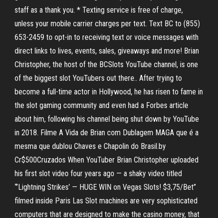
staff as a thank you. * Texting service is free of charge,
unless your mobile carrier charges per text. Text BC to (855)
653-2459 to opt-in to receiving text or voice messages with
direct links to lives, events, sales, giveaways and more! Brian
Christopher, the host of the BCSlots YouTube channel, is one
of the biggest slot YouTubers out there.. After trying to
become a full-time actor in Hollywood, he has risen to fame in
the slot gaming community and even had a Forbes article
about him, following his channel being shut down by YouTube
in 2018. Filme A Vida de Brian com Dublagem MAGA que é a
mesma que dublou Chaves e Chapolin do Brasil.by
Cr$500Cruzados When YouTuber Brian Christopher uploaded
his first slot video four years ago — a shaky video titled
“’Lightning Strikes’ — HUGE WIN on Vegas Slots! $3,75/Bet”
filmed inside Paris Las Slot machines are very sophisticated
computers that are designed to make the casino money, that