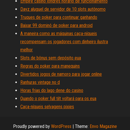
Empire casino londres horário de funcionamento
Dayz aluguel de servidor de 10 slots autônomo
Truques de poker para continuar ganhando
Baixar 99 dominó de poker para android
A maneira como as máquinas caça-níqueis
recompensam os jogadores com dinheiro ilustra
melhor
Slots de bônus sem depósito eua
Regras do poker para manequins
Divertidos jogos de namoro para jogar online
Ranhuras vintage no d
Horas frias do lago dene do casino
Quando o poker full tilt voltará para os eua
Caça-níqueis selvagens pixies
Proudly powered by
WordPress
|
Theme:
Envo Magazine