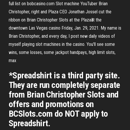
full list on bobcasino.com Slot machine YouTuber Brian
Christopher, right and Plaza CEO Jonathan Jossel cut the
ribbon on Brian Christopher Slots at the PlazaӠat the
downtown Las Vegas casino Friday, Jan. 29, 2021. My name is
Brian Christopher, and every day, I post new daily videos of
myself playing slot machines in the casino. You'll see some
wins, some losses, some jackpot handpays, high limit slots,
max
*Spreadshirt is a third party site.
They are run completely separate
from Brian Christopher Slots and
offers and promotions on
BCSlots.com do NOT apply to
Spreadshirt.