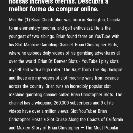
nossas incriveis ofertas. Descubra a
melhor forma de comprar online.
Mini Bio (1) Brian Christopher was born in Burlington, Canada
to an elementary teacher, and golf enthusiast. He is the
youngest of two siblings. Brian found fame on YouTube with
his Slot Machine Gambling Channel, Brian Christopher Slots,
where he uploads daily videos of his gambling adventures all
over the world. Brian Of Denver Slots - YouTube I play slots
myself and with a high roller "The Raja" from The Big Jackpot
and these are my videos of slot machine wins from casinos
across the country. Brian runs an incredibly popular slot
machine gambling channel called Brian Christopher Slots. The
channel has a whopping 260,000 subscribers and 9 of its
videos have over a million views. Slot YouTuber Brian
Christopher Hosts a Slot Cruise Along the Coasts of California
and Mexico Story of Brian Christopher — The Most Popular