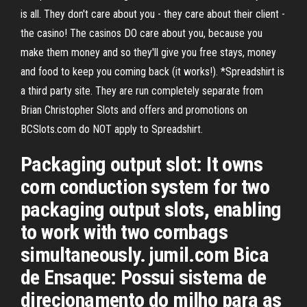
is all. They don't care about you - they care about their client -
the casino! The casinos DO care about you, because you
make them money and so they'll give you free stays, money
and food to keep you coming back (it works!). *Spreadshirt is
a third party site. They are run completely separate from
Brian Christopher Slots and offers and promotions on
BCSlots.com do NOT apply to Spreadshirt.
Packaging output slot: It owns
corn conduction system for two
packaging output slots, enabling
to work with two cornbags
simultaneously. jumil.com Bica
de Ensaque: Possui sistema de
direcionamento do milho para as