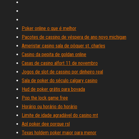
Poker online o que é melhor
Pacotes de cassino de véspera de ano novo michigan
Ameristar casino sala de pôquer st. charles
Casino da pepita de goldan online
Casas de casino alfort 11 de novembro
Jogos de slot de cassino por dinheiro real
Sala de poker do século calgary casino
Hud de poker grátis para bovada
Pop the lock game free
Horário ou horário do horário
Limite de idade agradável do casino mt
Apl poker dee porque rsl
Texas holdem poker maior para menor