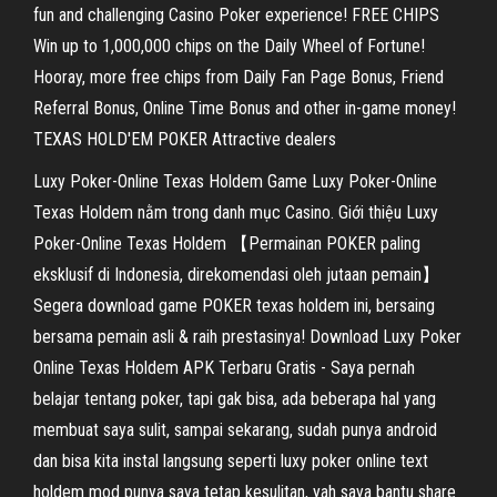
fun and challenging Casino Poker experience! FREE CHIPS
Win up to 1,000,000 chips on the Daily Wheel of Fortune!
Hooray, more free chips from Daily Fan Page Bonus, Friend
Referral Bonus, Online Time Bonus and other in-game money!
TEXAS HOLD'EM POKER Attractive dealers
Luxy Poker-Online Texas Holdem Game Luxy Poker-Online
Texas Holdem nằm trong danh mục Casino. Giới thiệu Luxy
Poker-Online Texas Holdem 【Permainan POKER paling
eksklusif di Indonesia, direkomendasi oleh jutaan pemain】
Segera download game POKER texas holdem ini, bersaing
bersama pemain asli & raih prestasinya! Download Luxy Poker
Online Texas Holdem APK Terbaru Gratis - Saya pernah
belajar tentang poker, tapi gak bisa, ada beberapa hal yang
membuat saya sulit, sampai sekarang, sudah punya android
dan bisa kita instal langsung seperti luxy poker online text
holdem mod punya saya tetap kesulitan, yah saya bantu share