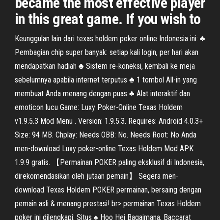
became the most effective player
in this great game. If you wish to
Keunggulan lain dari texas holdem poker online Indonesia ini: ♣
Pembagian chip super banyak: setiap kali login, per hari akan
mendapatkan hadiah ♣ Sistem re-koneksi, kembali ke meja
sebelumnya apabila internet terputus ♣ 1 tombol All-in yang
membuat Anda menang dengan puas ♣ Alat interaktif dan
emoticon lucu Game: Luxy Poker-Online Texas Holdem
v1.9.5.3 Mod Menu . Version: 1.9.5.3. Requires: Android 4.0.3+
Size: 94 MB. Chplay: Needs OBB: No. Needs Root: No Anda
men-download Luxy poker-online Texas Holdem Mod APK
1.9.9 gratis. 【Permainan POKER paling eksklusif di Indonesia,
direkomendasikan oleh jutaan pemain】 Segera men-
download Texas Holdem POKER permainan, bersaing dengan
pemain asli & menang prestasi! br> permainan Texas Holdem
poker ini dilengkapi: Situs ♠ Hoo Hei Bagaimana, Baccarat