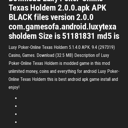
Texas Holdem 2.0.0.apk APK
BLACK files version 2.0.0
com.gamesofa.android.luxytexa
sholdem Size is 51181831 md5 is
Luxy Poker-Online Texas Holdem 5.1.4.0 APK. 9.4 (297319)
Casino, Games. Download (32.5 MB) Description of Luxy
Poker-Online Texas Holdem is modded game in this mod
unlimited money, coins and everything for android Luxy Poker-
Online Texas Holdem this is best android apk game install and
enjoy!