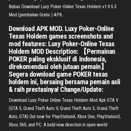
Bebas Download Luxy Poker-Online Texas Holdem v1.9.5.3
Mod (pembelian Gratis ) APK..
Download APK MOD. Luxy Poker-Online
Texas Holdem games screenshots and
mod features: Luxy Poker-Online Texas
Holdem MOD Description: 【Permainan
POKER paling eksklusif di Indonesia,
direkomendasi oleh jutaan pemain】
Segera download game POKER texas
holdem ini, bersaing bersama pemain asli
& raih prestasinya! Change/Update:
Download Luxy Poker Online Texas Holdem Mod Apk GTA V
(GTA 5, Grand Theft Auto V, Grand Theft Auto 5, Grand Theft
Auto, GTA) Out now for PlayStation4, Xbox One, PlayStation3,
Xbox 360, and PC. A bold new direction in open-world