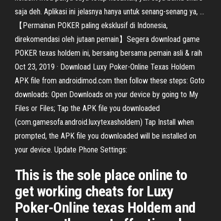
saja deh. Aplikasi ini jelasnya hanya untuk senang-senang ya, …
【Permainan POKER paling eksklusif di Indonesia,
direkomendasi oleh jutaan pemain】Segera download game
POKER texas holdem ini, bersaing bersama pemain asli & raih
Oct 23, 2019 · Download Luxy Poker-Online Texas Holdem
APK file from androidimod.com then follow these steps: Goto
downloads: Open Downloads on your device by going to My
Files or Files; Tap the APK file you downloaded
(com.gamesofa.android.luxytexasholdem) Tap Install when
prompted, the APK file you downloaded will be installed on
your device. Update Phone Settings:
This is the sole place online to
get working cheats for Luxy
Poker-Online texas Holdem and