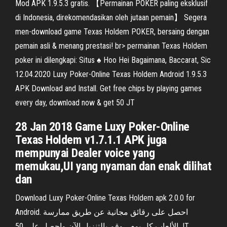
Mod APK 1.9.5.3 gratis. 【Permainan POKER paling eksklusif
di Indonesia, direkomendasikan oleh jutaan pemain】 Segera
men-download game Texas Holdem POKER, bersaing dengan
pemain asli & menang prestasi! br> permainan Texas Holdem
poker ini dilengkapi: Situs ♠ Hoo Hei Bagaimana, Baccarat, Sic
12.04.2020 Luxy Poker-Online Texas Holdem Android 1.9.5.3
APK Download and Install. Get free chips by playing games
every day, download now & get 50 JT
28 Jan 2018 Game Luxy Poker-Online
Texas Holdem v1.7.1.1 APK juga
mempunyai Dealer voice yang
memukau,UI yang nyaman dan enak dilihat
dan
Download Luxy Poker-Online Texas Holdem apk 2.0.0 for
Android. احصل على رقائق مجانية عن طريق ممارسة
الألعاب كل يوم ، وقم بالتنزيل الآن واحصل على 50 JT