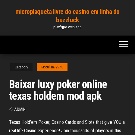
Skip
microplaqueta livre do casino em linha do
to
buzzluck
the
playfqpo.web.app
content
Category
Mccullan72973
Baixar luxy poker online
texas holdem mod apk
By
ADMIN
Texas Hold'em Poker, Casino Cards and Slots that give YOU a
real life Casino experience! Join thousands of players in this