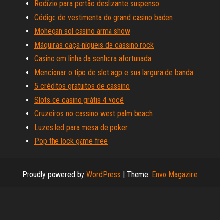
Rodízio para portão deslizante suspenso
Código de vestimenta do grand casino baden
Mohegan sol casino arma show
Máquinas caça-níqueis de cassino rock
Casino em linha da senhora afortunada
Mencionar o tipo de slot agp e sua largura de banda
5 créditos gratuitos de cassino
Slots de casino grátis 4 você
Cruzeiros no cassino west palm beach
Luzes led para mesa de poker
Pop the lock game free
Proudly powered by
WordPress
|
Theme:
Envo Magazine