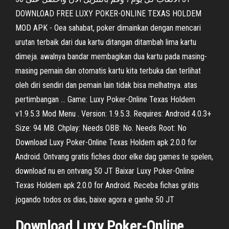
DOWNLOAD FREE LUXY POKER-ONLINE TEXAS HOLDEM
MOD APK - Oea sahabat, poker dimainkan dengan mencari
urutan terbaik dari dua kartu ditangan ditambah lima kartu
dimeja. awalnya bandar membagikan dua kartu pada masing-
masing pemain dan otomatis kartu kita terbuka dan terlihat
oleh diri sendiri dan pemain lain tidak bisa melhatnya. atas
pertimbangan … Game: Luxy Poker-Online Texas Holdem
v1.9.5.3 Mod Menu . Version: 1.9.5.3. Requires: Android 4.0.3+
Size: 94 MB. Chplay: Needs OBB: No. Needs Root: No
Download Luxy Poker-Online Texas Holdem apk 2.0.0 for
Android. Ontvang gratis fiches door elke dag games te spelen,
download nu en ontvang 50 JT Baixar Luxy Poker-Online
Texas Holdem apk 2.0.0 for Android. Receba fichas grátis
jogando todos os dias, baixe agora e ganhe 50 JT
Download Luxy Poker-Online