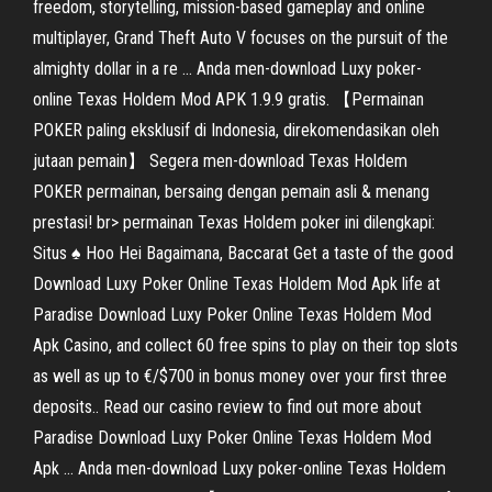
freedom, storytelling, mission-based gameplay and online
multiplayer, Grand Theft Auto V focuses on the pursuit of the
almighty dollar in a re … Anda men-download Luxy poker-
online Texas Holdem Mod APK 1.9.9 gratis. 【Permainan
POKER paling eksklusif di Indonesia, direkomendasikan oleh
jutaan pemain】 Segera men-download Texas Holdem
POKER permainan, bersaing dengan pemain asli & menang
prestasi! br> permainan Texas Holdem poker ini dilengkapi:
Situs ♠ Hoo Hei Bagaimana, Baccarat Get a taste of the good
Download Luxy Poker Online Texas Holdem Mod Apk life at
Paradise Download Luxy Poker Online Texas Holdem Mod
Apk Casino, and collect 60 free spins to play on their top slots
as well as up to €/$700 in bonus money over your first three
deposits.. Read our casino review to find out more about
Paradise Download Luxy Poker Online Texas Holdem Mod
Apk … Anda men-download Luxy poker-online Texas Holdem