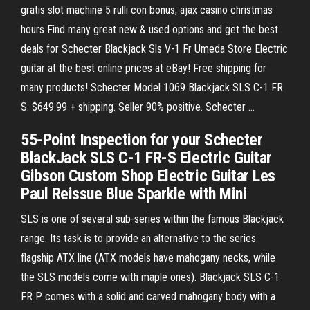
gratis slot machine 5 rulli con bonus, ajax casino christmas
hours Find many great new & used options and get the best
deals for Schecter Blackjack Sls V-1 Fr Umeda Store Electric
guitar at the best online prices at eBay! Free shipping for
many products! Schecter Model 1069 Blackjack SLS C-1 FR
S. $649.99 + shipping. Seller 90% positive. Schecter …
55-Point Inspection for your Schecter
BlackJack SLS C-1 FR-S Electric Guitar
Gibson Custom Shop Electric Guitar Les
Paul Reissue Blue Sparkle with Mini
SLS is one of several sub-series within the famous Blackjack
range. Its task is to provide an alternative to the series
flagship ATX line (ATX models have mahogany necks, while
the SLS models come with maple ones). Blackjack SLS C-1
FR P comes with a solid and carved mahogany body with a