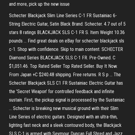
and more, pick up the new issue
Schecter Blackjack Slim Line Series C-1 FR Sustainiac 6-
String Electric Guitar, Satin Black Brand: Schecter. 4.7 out of 5
stars 8 ratings BLACKJACK SLS C-1 FR S. Item Weight 10.36
pounds … Find great deals on eBay for schecter blackjack sls
c-1. Shop with confidence. Skip to main content. SCHECTER
Diamond Series BLACKJACK SLS C-1 FR. Pre-Owned. C
$1,051.46. Top Rated Seller Top Rated Seller. Buy It Now.
From Japan +C $240.48 shipping. Free returns. R S p … The
Schecter Blackjack SLS C1 FR Sustainiac Electric Guitar has
the 'Secret Weapon' for controlled feedback and infinite
sustain. First, the pickup signal is processed by the Sustainiac
… Schecter is breaking new musical ground with their Slim
Line Series of electric guitars. Designed with an ultra-thin,
lighting fast neck and a sleek contoured body, the Blackjack
SLS C-1 is armed with Seymour Duncan Full Shred and Jazz