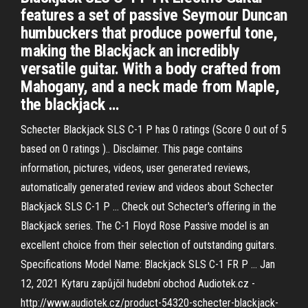
features a set of passive Seymour Duncan
humbuckers that produce powerful tone,
making the Blackjack an incredibly
versatile guitar. With a body crafted from
Mahogany, and a neck made from Maple,
the blackjack …
Schecter Blackjack SLS C-1 P has 0 ratings (Score 0 out of 5
based on 0 ratings ).. Disclaimer. This page contains
information, pictures, videos, user generated reviews,
automatically generated review and videos about Schecter
Blackjack SLS C-1 P … Check out Schecter's offering in the
Blackjack series. The C-1 Floyd Rose Passive model is an
excellent choice from their selection of outstanding guitars.
Specifications Model Name: Blackjack SLS C-1 FR P … Jan
12, 2021 Kytaru zapůjčil hudební obchod Audiotek.cz -
http://www.audiotek.cz/product-54320-schecter-blackjack-