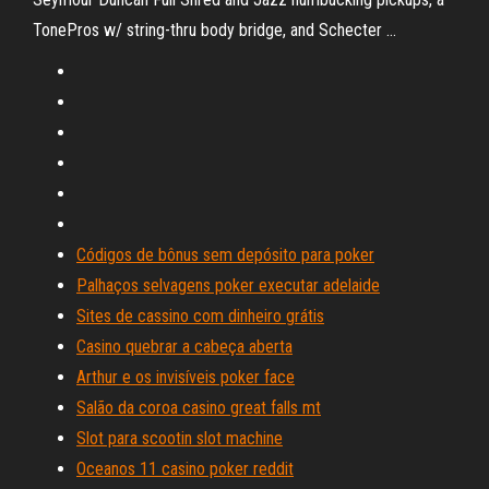
TonePros w/ string-thru body bridge, and Schecter …
Códigos de bônus sem depósito para poker
Palhaços selvagens poker executar adelaide
Sites de cassino com dinheiro grátis
Casino quebrar a cabeça aberta
Arthur e os invisíveis poker face
Salão da coroa casino great falls mt
Slot para scootin slot machine
Oceanos 11 casino poker reddit