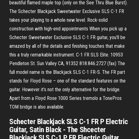
beautiful flamed maple top (only on the See Thru Blue Burst).
The Schecter Blackjack Sweetwater Exclusive SLS C-1 FR
takes your playing to a whole new level. Rock-solid
construction with high-end appointments When you pick up a
Schecter Sweetwater Exclusive SLS C-1 FR guitar, you'll be
amazed by all of the details and finishing touches that make
this a truly remarkable instrument. C-1 FR SLS Elite. 10953
Pendleton St. Sun Valley CA, 91352 818.846.2727 (fax) The
full model name is the Blackjack SLS C-1 FR-S. The FR part
stands for Floyd Rose – one of the standard features on the
guitar. However it’s not the only alternative for the bridge.
Apart from a Floyd Rose 1000 Series tremolo a TonePros
TOM bridge is also available.
Schecter Blackjack SLS C-1 FR P Electric
Guitar, Satin Black - The Shcecter
Blackjack SLS C-1 P FR Electric Guitar