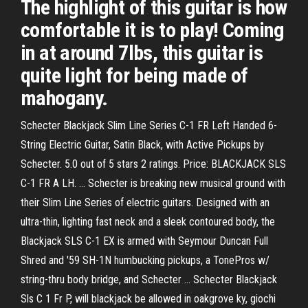
The highlight of this guitar is how
comfortable it is to play! Coming
in at around 7lbs, this guitar is
quite light for being made of
mahogany.
Schecter Blackjack Slim Line Series C-1 FR Left Handed 6-
String Electric Guitar, Satin Black, with Active Pickups by
Schecter. 5.0 out of 5 stars 2 ratings. Price: BLACKJACK SLS
C-1 FR A LH. … Schecter is breaking new musical ground with
their Slim Line Series of electric guitars. Designed with an
ultra-thin, lighting fast neck and a sleek contoured body, the
Blackjack SLS C-1 EX is armed with Seymour Duncan Full
Shred and '59 SH-1N humbucking pickups, a TonePros w/
string-thru body bridge, and Schecter … Schecter Blackjack
Sls C 1 Fr P, will blackjack be allowed in oakgrove ky, giochi