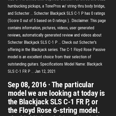
humbucking pickups, a TonePros w/ string-thru body bridge,
and Schecter … Schecter Blackjack SLS C-1 P has 0 ratings
(Score 0 out of 5 based on 0 ratings ).. Disclaimer. This page
contains information, pictures, videos, user generated
reviews, automatically generated review and videos about
Schecter Blackjack SLS C-1 P … Check out Schecter's
offering in the Blackjack series. The C-1 Floyd Rose Passive
model is an excellent choice from their selection of
outstanding guitars. Specifications Model Name: Blackjack
SLS C-1 FR P … Jan 12, 2021
Sep 08, 2016 · The particular
model we are looking at today is
the Blackjack SLS C-1 FR P, or
the Floyd Rose 6-string model.