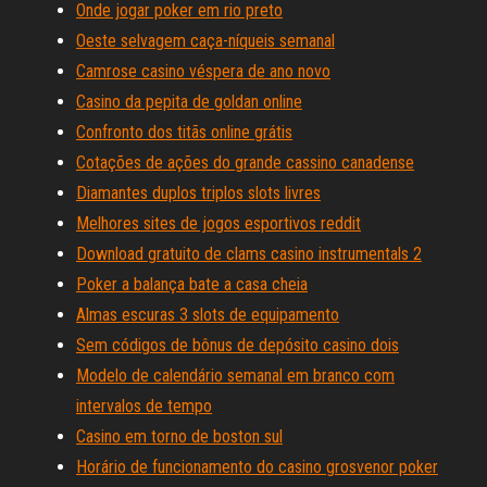
Onde jogar poker em rio preto
Oeste selvagem caça-níqueis semanal
Camrose casino véspera de ano novo
Casino da pepita de goldan online
Confronto dos titãs online grátis
Cotações de ações do grande cassino canadense
Diamantes duplos triplos slots livres
Melhores sites de jogos esportivos reddit
Download gratuito de clams casino instrumentals 2
Poker a balança bate a casa cheia
Almas escuras 3 slots de equipamento
Sem códigos de bônus de depósito casino dois
Modelo de calendário semanal em branco com
intervalos de tempo
Casino em torno de boston sul
Horário de funcionamento do casino grosvenor poker