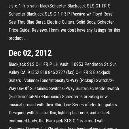
sls-c-1-fr-s-satin-blackSchecter BlackJack SLS C1 FR-S
Schecter Blackjack SLS C-1 FR P Passive w/ Floyd Rose
See-Thru Blue Burst. Electric Guitars. Solid Body. Schecter.
Price Guide. Reviews. Hmm, we don't have any listings for this
product …
Dec 02, 2012
Blackjack SLS C-1 FR P LH Vault . 10953 Pendleton St. Sun
Valley CA, 91352 818.846.2727 (fax) C-1 FR S Blackjack
Guitars . Volume/Tone/Intensity/3-Way (Pickup) Switch/2-
Way On-Off Sustainiac Switch/3-Way Sustainiac Mode Switch
(Fundamental-Mix-Harmonic) Schecter is breaking new
musical ground with their Slim Line Series of electric guitars.
Designed with an ultra-thin, lighting fast neck and a sleek
contoured body, the Blackjack SLS C-1 is armed with
Seymour Duncan Full Shred and Jazz humbucking pickups, a