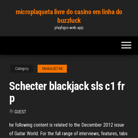
Skip
microplaqueta livre do casino em linha do
to
buzzluck
the
playfqpo.web.app
content
Category
Medico42748
Schecter blackjack sls c1 fr
p
By
GUEST
he following content is related to the December 2012 issue
of Guitar World. For the full range of interviews, features, tabs