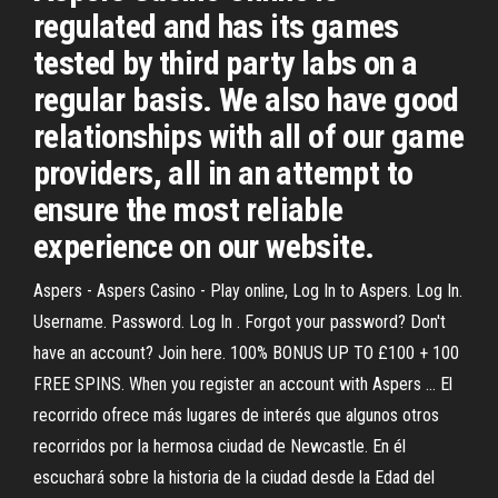
regulated and has its games
tested by third party labs on a
regular basis. We also have good
relationships with all of our game
providers, all in an attempt to
ensure the most reliable
experience on our website.
Aspers - Aspers Casino - Play online, Log In to Aspers. Log In.
Username. Password. Log In . Forgot your password? Don't
have an account? Join here. 100% BONUS UP TO £100 + 100
FREE SPINS. When you register an account with Aspers … El
recorrido ofrece más lugares de interés que algunos otros
recorridos por la hermosa ciudad de Newcastle. En él
escuchará sobre la historia de la ciudad desde la Edad del