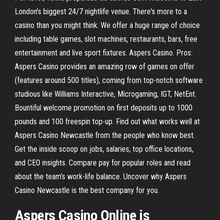
London’s biggest 24/7 nightlife venue. There's more to a
casino than you might think. We offer a huge range of choice
including table games, slot machines, restaurants, bars, free
entertainment and live sport fixtures. Aspers Casino. Pros:
Aspers Casino provides an amazing row of games on offer
(features around 500 titles), coming from top-notch software
studious like Williams Interactive, Microgaming, IGT, NetEnt.
Bountiful welcome promotion on first deposits up to 1000
pounds and 100 freespin top-up. Find out what works well at
Aspers Casino Newcastle from the people who know best.
Get the inside scoop on jobs, salaries, top office locations,
and CEO insights. Compare pay for popular roles and read
about the team’s work-life balance. Uncover why Aspers
Casino Newcastle is the best company for you.
Aspers Casino Online is