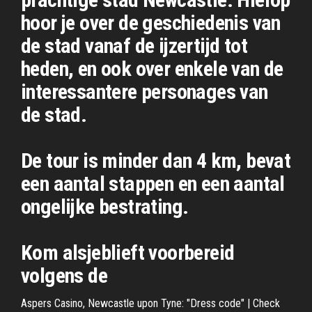
hoor je over de geschiedenis van
de stad vanaf de ijzertijd tot
heden, en ook over enkele van de
interessantere personages van
de stad.
De tour is minder dan 4 km, bevat
een aantal stappen en een aantal
ongelijke bestrating.
Kom alsjeblieft voorbereid
volgens de
Aspers Casino, Newcastle upon Tyne: "Dress code" | Check