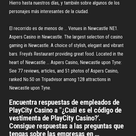
Hierro hasta nuestros días, y también sobre algunos de los
personajes más interesantes de la ciudad.
El recorrido es de menos de … Venues in Newcastle NE1.
Aspers Casino in Newcastle. The largest selection of casino
gaming in Newcastle. A choice of stylish, elegant and vibrant
bars. Freya’s Restaurant providing great food. Located in the
heart of Newcastle … Aspers Casino, Newcastle upon Tyne:
See 77 reviews, articles, and 51 photos of Aspers Casino,
ranked No.50 on Tripadvisor among 128 attractions in
Newcastle upon Tyne.
Encuentra respuestas de empleados de
PlayCity Casino a "¿Cuál es el código de
vestimenta de PlayCity Casino?'.
Consigue respuestas a las preguntas que
tengas sobre las empresas en …