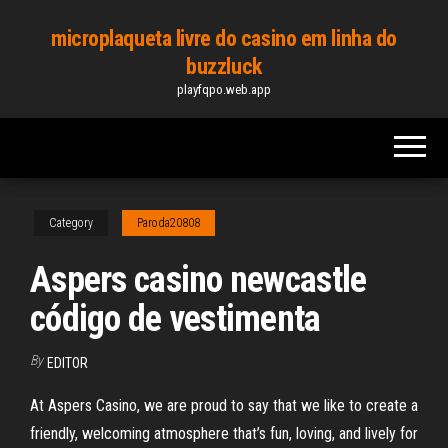
Skip
microplaqueta livre do casino em linha do
to
buzzluck
the
playfqpo.web.app
content
Category
Paroda20808
Aspers casino newcastle
código de vestimenta
By
EDITOR
At Aspers Casino, we are proud to say that we like to create a
friendly, welcoming atmosphere that’s fun, loving, and lively for