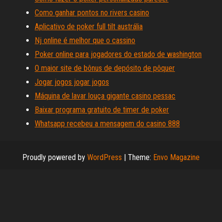
Como ganhar pontos no rivers casino
Aplicativo de poker full tilt austrália
Nj online é melhor que o cassino
Poker online para jogadores do estado de washington
O maior site de bônus de depósito de pôquer
Jogar jogos jogar jogos
Máquina de lavar louça gigante casino pessac
Baixar programa gratuito de timer de poker
Whatsapp recebeu a mensagem do casino 888
Proudly powered by
WordPress
|
Theme:
Envo Magazine