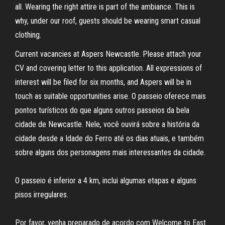
all. Wearing the right attire is part of the ambiance. This is
why, under our roof, guests should be wearing smart casual
clothing.
Current vacancies at Aspers Newcastle. Please attach your
CV and covering letter to this application. All expressions of
interest will be filed for six months, and Aspers will be in
touch as suitable opportunities arise. O passeio oferece mais
pontos turísticos do que alguns outros passeios da bela
cidade de Newcastle. Nele, você ouvirá sobre a história da
cidade desde a Idade do Ferro até os dias atuais, e também
sobre alguns dos personagens mais interessantes da cidade.
O passeio é inferior a 4 km, inclui algumas etapas e alguns
pisos irregulares.
Por favor, venha preparado de acordo com Welcome to East