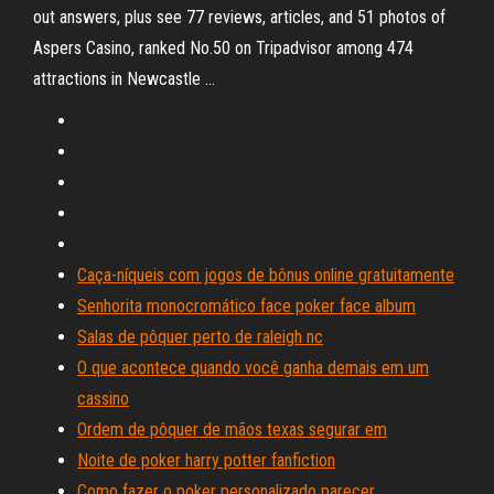
out answers, plus see 77 reviews, articles, and 51 photos of
Aspers Casino, ranked No.50 on Tripadvisor among 474
attractions in Newcastle …
Caça-níqueis com jogos de bônus online gratuitamente
Senhorita monocromático face poker face album
Salas de pôquer perto de raleigh nc
O que acontece quando você ganha demais em um
cassino
Ordem de pôquer de mãos texas segurar em
Noite de poker harry potter fanfiction
Como fazer o poker personalizado parecer