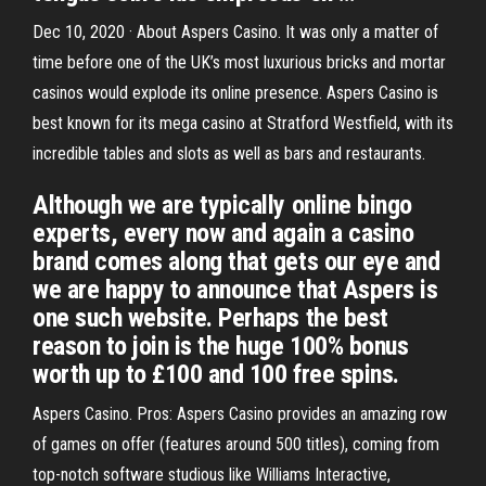
Dec 10, 2020 · About Aspers Casino. It was only a matter of
time before one of the UK’s most luxurious bricks and mortar
casinos would explode its online presence. Aspers Casino is
best known for its mega casino at Stratford Westfield, with its
incredible tables and slots as well as bars and restaurants.
Although we are typically online bingo
experts, every now and again a casino
brand comes along that gets our eye and
we are happy to announce that Aspers is
one such website. Perhaps the best
reason to join is the huge 100% bonus
worth up to £100 and 100 free spins.
Aspers Casino. Pros: Aspers Casino provides an amazing row
of games on offer (features around 500 titles), coming from
top-notch software studious like Williams Interactive,