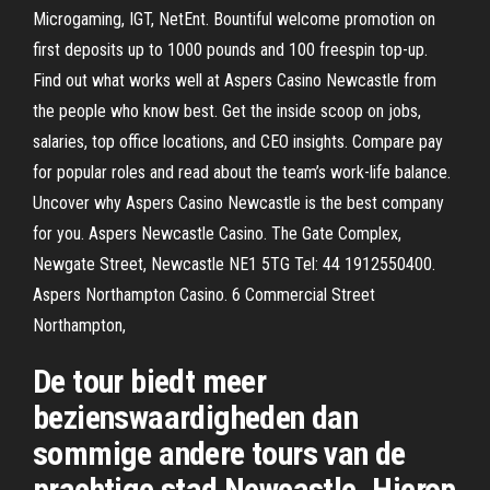
Microgaming, IGT, NetEnt. Bountiful welcome promotion on
first deposits up to 1000 pounds and 100 freespin top-up.
Find out what works well at Aspers Casino Newcastle from
the people who know best. Get the inside scoop on jobs,
salaries, top office locations, and CEO insights. Compare pay
for popular roles and read about the team’s work-life balance.
Uncover why Aspers Casino Newcastle is the best company
for you. Aspers Newcastle Casino. The Gate Complex,
Newgate Street, Newcastle NE1 5TG Tel: 44 1912550400.
Aspers Northampton Casino. 6 Commercial Street
Northampton,
De tour biedt meer
bezienswaardigheden dan
sommige andere tours van de
prachtige stad Newcastle. Hierop