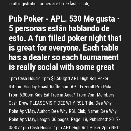
in all registration prices are breakfast, lunch,
Pub Poker - APL. 530 Me gusta ·
5 personas están hablando de
esto. A fun filled poker night that
is great for everyone. Each table
has a dealer so each tournament
is really social with some great
1pm Cash Housie 1pm $1,500gtd APL High Roll Poker
3.45pm Sunday Roast Raffle 5pm APL Freeroll Pro Poker
From 5.30pm Kids Eat Free in Aqua* From 7pm Members
Cash Draw PLEASE VISIT DEE WHY RSL Title: Dee Why
Point Apr/May, Author: Dee Why RSL Club, Name: Dee Why
Point Apr/May, Length: 36 pages, Page: 18, Published: 2017-
05-07 1pm Cash Housie 1pm APL High Roll Poker 2pm NRL: