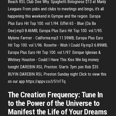
Beach RSL Club Dee Why. Spaghetti Bolognese $13 at Manly
Leagues From pubs and clubs to meetings and bingo, it's all
happening this weekend in Gympie and the region. Europa
Plus Euro Hit Top 100. vol.1/94. Eiffel 65 - Blue (Da Ba
Dee).mp3 8.46MB; Europa Plus Euro Hit Top 100. vol.1/95.
Mylene Farmer - California.mp3 11.59MB; Europa Plus Euro
Hit Top 100. vol.1/96. Roxette - Wish I Could Fly.mp3 6.89MB;
Europa Plus Euro Hit Top 100. vol.1/97. Enrique Iglesias &
Whitney Houston - Could I Have This Kiss Win big money
tonight DAREBIN RSL Preston. Starts 7pm join Rob $35
BUYIN DAREBIN RSL Preston Sunday night Click to view this
on our app https://appv.co/l/51rFTq
The Creation Frequency: Tune In
to the Power of the Universe to
Manifest the Life of Your Dreams