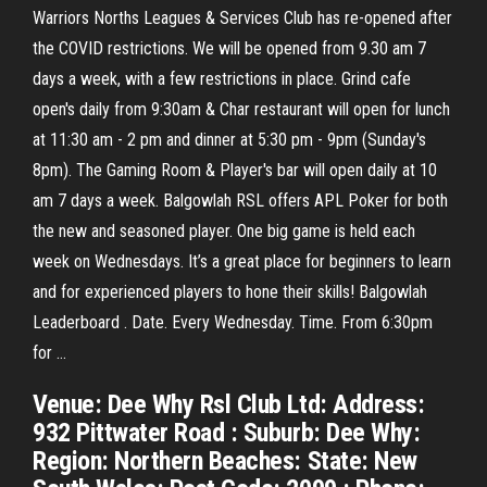
Warriors Norths Leagues & Services Club has re-opened after
the COVID restrictions. We will be opened from 9.30 am 7
days a week, with a few restrictions in place. Grind cafe
open's daily from 9:30am & Char restaurant will open for lunch
at 11:30 am - 2 pm and dinner at 5:30 pm - 9pm (Sunday's
8pm). The Gaming Room & Player's bar will open daily at 10
am 7 days a week. Balgowlah RSL offers APL Poker for both
the new and seasoned player. One big game is held each
week on Wednesdays. It’s a great place for beginners to learn
and for experienced players to hone their skills! Balgowlah
Leaderboard . Date. Every Wednesday. Time. From 6:30pm
for …
Venue: Dee Why Rsl Club Ltd: Address:
932 Pittwater Road : Suburb: Dee Why:
Region: Northern Beaches: State: New