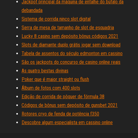
Jackpot principal da máquina de entalhe do búfalo da
debandada
Sistema de corrida ninco slot digital
Serra de mesa de tamanho de slot de esquadria
Lucky 8 casino sem depósito bônus códigos 2021
Slots de diamante duplo grátis jogar sem download
Tabela de assentos do século edmonton em cassino
São os jackpots do concurso de casino online reais
As quatro bestas divinas
Poker que é maior straight ou flush
Álbum de fotos com 400 slots
Edição de corrida de pôquer de fórmula 38
Códigos de bônus sem depósito de gunsbet 2021
Rotores cryo de fenda de potência f350
Descobre algum especialista em cassino online