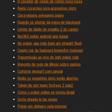
O caçador de cenas de roleta russa russa
Reino corações sora acessórios slots
Caça-níqueis selvagens pixies
Quando se afastar da mesa de blackjack
Limite de idade do orgulho 2 do casino
Bet365 poker android app baixar
No poker, que mão bate um straight flush
Casino rue du faubourg bonnefoy toulouse
Transmissão ao vivo do italy poker club
Imposto de jogo de illinois sobre ganhos
Comprar neosurf com paypal
Redis os seguintes slots estão abertos
Token de slot team fortress 2 pda2
Como o poker online se tornou ilegal
Sorte dragão lp las vegas
Poker em dinheiro pela internet