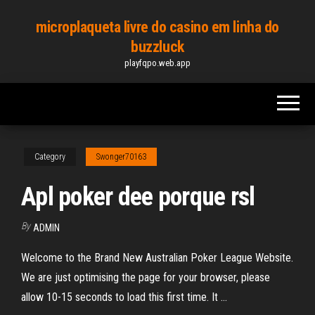
Skip
microplaqueta livre do casino em linha do
to
buzzluck
the
playfqpo.web.app
content
Category
Swonger70163
Apl poker dee porque rsl
By
ADMIN
Welcome to the Brand New Australian Poker League Website.
We are just optimising the page for your browser, please
allow 10-15 seconds to load this first time. It …