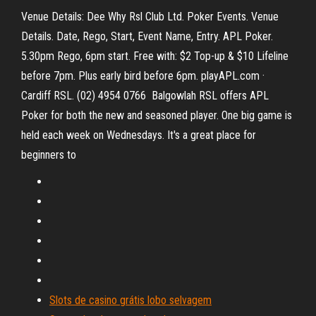
Venue Details: Dee Why Rsl Club Ltd. Poker Events. Venue
Details. Date, Rego, Start, Event Name, Entry. APL Poker.
5.30pm Rego, 6pm start. Free with: $2 Top-up & $10 Lifeline
before 7pm. Plus early bird before 6pm. playAPL.com ·
Cardiff RSL. (02) 4954 0766 Balgowlah RSL offers APL
Poker for both the new and seasoned player. One big game is
held each week on Wednesdays. It's a great place for
beginners to
Slots de casino grátis lobo selvagem