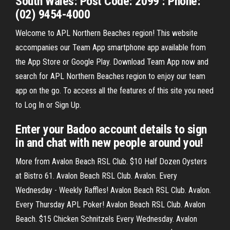
South Wales: Post Code: 2099 : Phone:
(02) 9454-4000
Welcome to APL Northern Beaches region! This website
accompanies our Team App smartphone app available from
the App Store or Google Play. Download Team App now and
search for APL Northern Beaches region to enjoy our team
app on the go. To access all the features of this site you need
to Log In or Sign Up.
Enter your Badoo account details to sign
in and chat with new people around you!
More from Avalon Beach RSL Club. $10 Half Dozen Oysters
at Bistro 61. Avalon Beach RSL Club. Avalon. Every
Wednesday - Weekly Raffles! Avalon Beach RSL Club. Avalon.
Every Thursday APL Poker! Avalon Beach RSL Club. Avalon
Beach. $15 Chicken Schnitzels Every Wednesday. Avalon